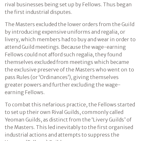
rival businesses being set up by Fellows. Thus began
the first industrial disputes.
The Masters excluded the lower orders from the Guild
by introducing expensive uniforms and regalia, or
livery, which members had to buy and wear in order to
attend Guild meetings. Because the wage-earning
Fellows could not afford such regalia, they found
themselves excluded from meetings which became
the exclusive preserve of the Masters who went on to
pass Rules (or ‘Ordinances’), giving themselves
greater powers and further excluding the wage-
earning Fellows.
To combat this nefarious practice, the Fellows started
to set up their own Rival Guilds, commonly called
Yeoman Guilds, as distinct from the ‘Livery Guilds’ of
the Masters. This led inevitably to the first organised
industrial actions and attempts to suppress the