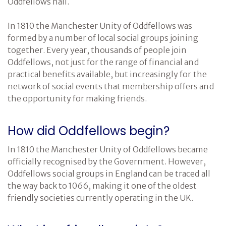
Oddfellows hall.
Cancer Immunology
In 1810 the Manchester Unity of Oddfellows was
formed by a number of local social groups joining
together. Every year, thousands of people join
Oddfellows, not just for the range of financial and
practical benefits available, but increasingly for the
network of social events that membership offers and
the opportunity for making friends.
How did Oddfellows begin?
In 1810 the Manchester Unity of Oddfellows became
officially recognised by the Government. However,
Oddfellows social groups in England can be traced all
the way back to 1066, making it one of the oldest
friendly societies currently operating in the UK.