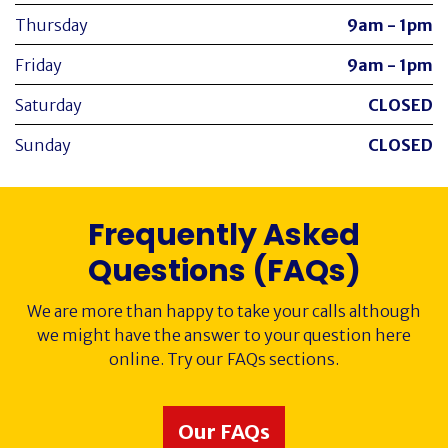
Thursday
9am - 1pm
Friday
9am - 1pm
Saturday
CLOSED
Sunday
CLOSED
Frequently Asked
Questions (FAQs)
We are more than happy to take your calls although
we might have the answer to your question here
online. Try our FAQs sections.
Our FAQs