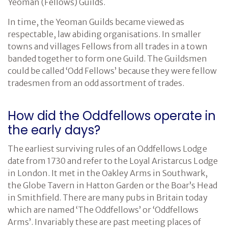
Yeoman (Fellows) Guilds.
In time, the Yeoman Guilds became viewed as
respectable, law abiding organisations. In smaller
towns and villages Fellows from all trades in a town
banded together to form one Guild. The Guildsmen
could be called ‘Odd Fellows’ because they were fellow
tradesmen from an odd assortment of trades.
How did the Oddfellows operate in
the early days?
The earliest surviving rules of an Oddfellows Lodge
date from 1730 and refer to the Loyal Aristarcus Lodge
in London. It met in the Oakley Arms in Southwark,
the Globe Tavern in Hatton Garden or the Boar’s Head
in Smithfield. There are many pubs in Britain today
which are named ‘The Oddfellows’ or ‘Oddfellows
Arms’. Invariably these are past meeting places of