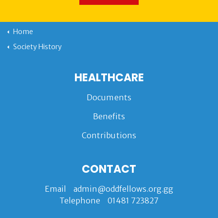
Home
Society History
HEALTHCARE
Documents
Benefits
Contributions
CONTACT
Email
admin@oddfellows.org.gg
Telephone
01481 723827