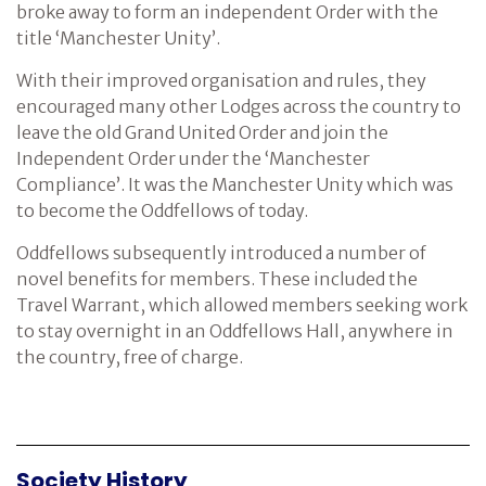
broke away to form an independent Order with the
title ‘Manchester Unity’.
With their improved organisation and rules, they
encouraged many other Lodges across the country to
leave the old Grand United Order and join the
Independent Order under the ‘Manchester
Compliance’. It was the Manchester Unity which was
to become the Oddfellows of today.
Oddfellows subsequently introduced a number of
novel benefits for members. These included the
Travel Warrant, which allowed members seeking work
to stay overnight in an Oddfellows Hall, anywhere in
the country, free of charge.
Society History