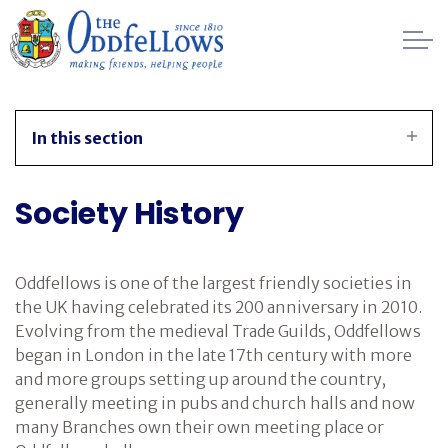
Skip to main content
Healthcare
In this section
Regulation
Society History
Management
FAQs
Oddfellows is one of the largest friendly societies in
the UK having celebrated its 200 anniversary in 2010.
Society History
Evolving from the medieval Trade Guilds, Oddfellows
began in London in the late 17th century with more
and more groups setting up around the country,
Awards
generally meeting in pubs and church halls and now
many Branches own their own meeting place or
Contact