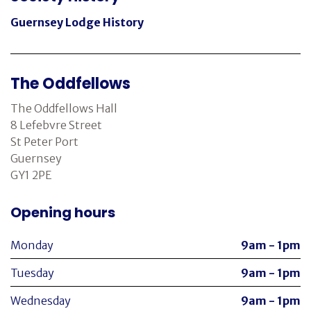
Guernsey Lodge History
The Oddfellows
The Oddfellows Hall
8 Lefebvre Street
St Peter Port
Guernsey
GY1 2PE
Opening hours
Monday
9am - 1pm
Tuesday
9am - 1pm
Wednesday
9am - 1pm