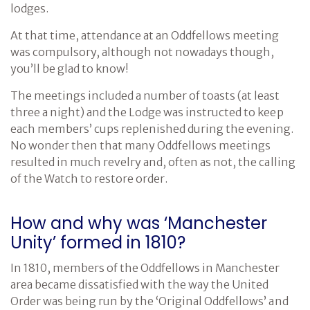
lodges.
At that time, attendance at an Oddfellows meeting
was compulsory, although not nowadays though,
you’ll be glad to know!
The meetings included a number of toasts (at least
three a night) and the Lodge was instructed to keep
each members’ cups replenished during the evening.
No wonder then that many Oddfellows meetings
resulted in much revelry and, often as not, the calling
of the Watch to restore order.
How and why was ‘Manchester
Unity’ formed in 1810?
In 1810, members of the Oddfellows in Manchester
area became dissatisfied with the way the United
Order was being run by the ‘Original Oddfellows’ and