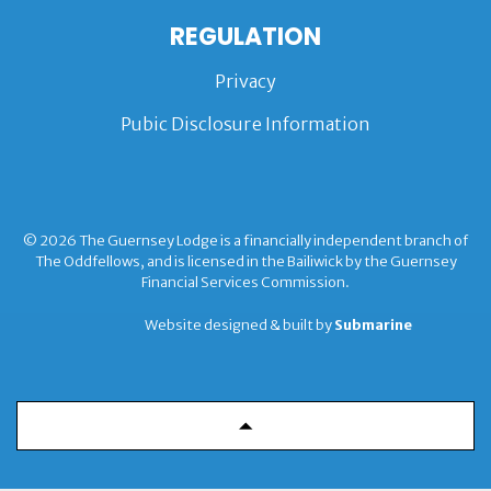
REGULATION
Privacy
Pubic Disclosure Information
© 2026 The Guernsey Lodge is a financially independent branch of
The Oddfellows, and is licensed in the Bailiwick by the Guernsey
Financial Services Commission.
Website designed & built by
Submarine