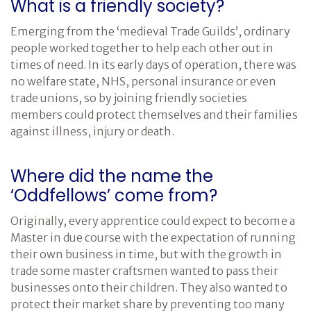
What is a friendly society?
Emerging from the ‘medieval Trade Guilds’, ordinary
people worked together to help each other out in
times of need. In its early days of operation, there was
no welfare state, NHS, personal insurance or even
trade unions, so by joining friendly societies
members could protect themselves and their families
against illness, injury or death.
Where did the name the
‘Oddfellows’ come from?
Originally, every apprentice could expect to become a
Master in due course with the expectation of running
their own business in time, but with the growth in
trade some master craftsmen wanted to pass their
businesses onto their children. They also wanted to
protect their market share by preventing too many