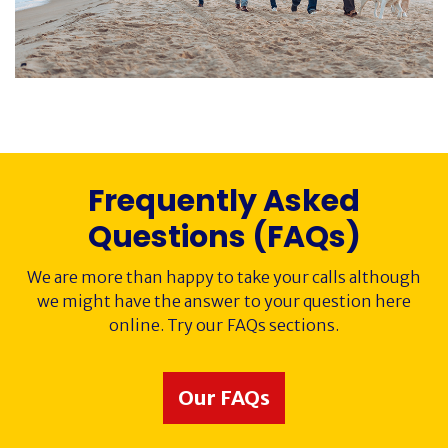
Society History
Awards
Contact
Frequently Asked
Cancer Immunology
Questions (FAQs)
We are more than happy to take your calls although
we might have the answer to your question here
online. Try our FAQs sections.
Our FAQs