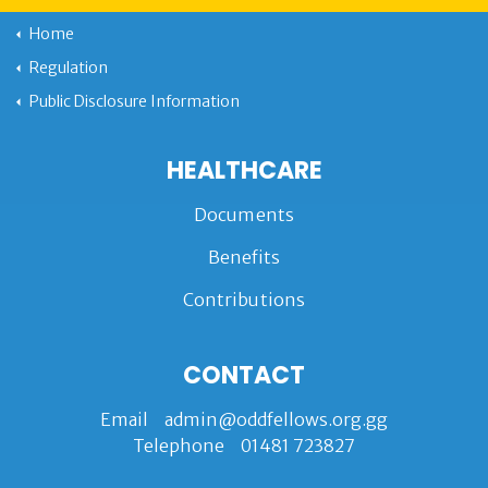
Home
Regulation
Public Disclosure Information
HEALTHCARE
Documents
Benefits
Contributions
CONTACT
Email
admin@oddfellows.org.gg
Telephone
01481 723827