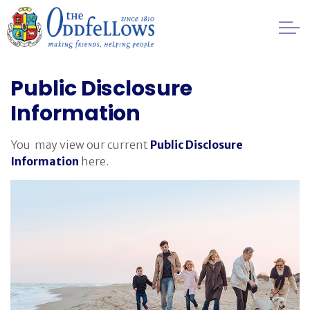
Skip to main content
Healthcare
Public Disclosure
Information
Regulation
You may view our current
Public Disclosure
Privacy
Information
here.
Public Disclosure Information
Financial
Management
FAQs