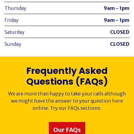
Thursday
9am - 1pm
Friday
9am - 1pm
Saturday
CLOSED
Sunday
CLOSED
Frequently Asked
Questions (FAQs)
We are more than happy to take your calls although
we might have the answer to your question here
online. Try our FAQs sections.
Our FAQs