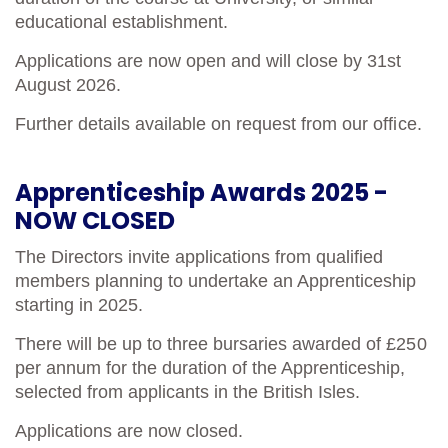
educational establishment.
Cancer Immunology
Applications are now open and will close by 31st
August 2026.
Further details available on request from our office.
Apprenticeship Awards 2025 -
NOW CLOSED
The Directors invite applications from qualified
members planning to undertake an Apprenticeship
starting in 2025.
There will be up to three bursaries awarded of £250
per annum for the duration of the Apprenticeship,
selected from applicants in the British Isles.
Applications are now closed.