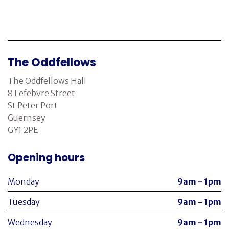
The Oddfellows
The Oddfellows Hall
8 Lefebvre Street
St Peter Port
Guernsey
GY1 2PE
Opening hours
Monday
9am - 1pm
Tuesday
9am - 1pm
Wednesday
9am - 1pm