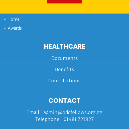
Home
Awards
HEALTHCARE
Documents
Benefits
Contributions
CONTACT
Email
admin@oddfellows.org.gg
Telephone
01481 723827