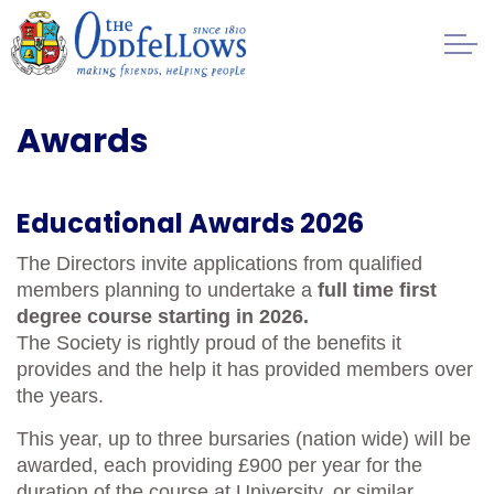
Skip to main content
Healthcare
Awards
Regulation
Educational Awards 2026
Management
The Directors invite applications from qualified
members planning to undertake a
full time first
FAQs
degree course starting in 2026.
The Society is rightly proud of the benefits it
Society History
provides and the help it has provided members over
the years.
Awards
This year, up to three bursaries (nation wide) will be
awarded, each providing £900 per year for the
Contact
duration of the course at University, or similar