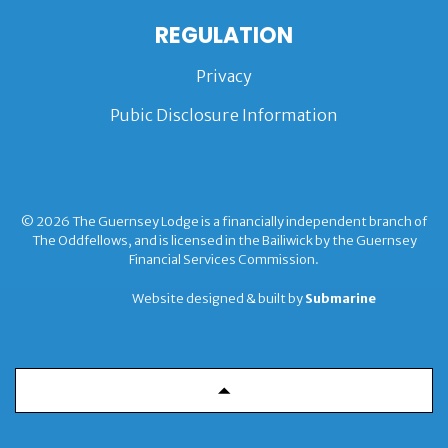
REGULATION
Privacy
Pubic Disclosure Information
© 2026 The Guernsey Lodge is a financially independent branch of
The Oddfellows, and is licensed in the Bailiwick by the Guernsey
Financial Services Commission.
Website designed & built by
Submarine