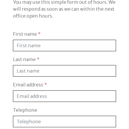
You may use this simple form out of hours. We
will respond as soon as we can within the next
office open hours.
First name
*
Last name
*
Email address
*
Telephone