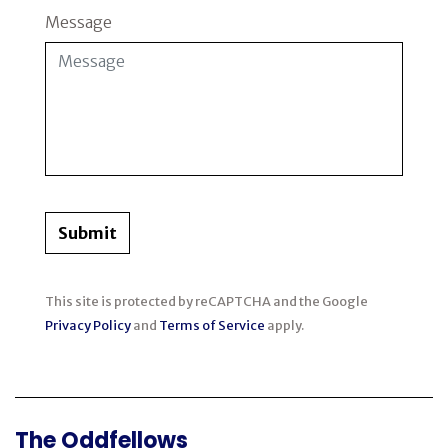
Message
Submit
This site is protected by reCAPTCHA and the Google
Privacy Policy
and
Terms of Service
apply.
The Oddfellows