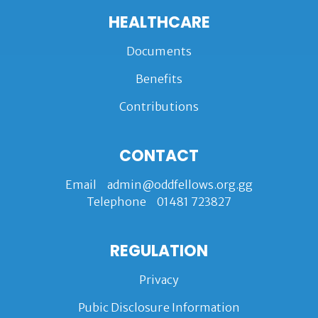
HEALTHCARE
Documents
Benefits
Contributions
CONTACT
Email
admin@oddfellows.org.gg
Telephone
01481 723827
REGULATION
Privacy
Pubic Disclosure Information