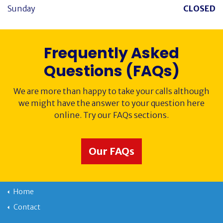
Sunday
CLOSED
Frequently Asked
Questions (FAQs)
We are more than happy to take your calls although
we might have the answer to your question here
online. Try our FAQs sections.
Our FAQs
Home
Contact