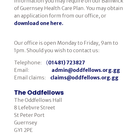
information you may require on our Bailiwick
of Guernsey Health Care Plan. You may obtain
Cancer Immunology
an application form from our office, or
download one here.
Our office is open Monday to Friday, 9am to
1pm. Should you wish to contact us:
Telephone:
(
01481) 723827
Email:
admin@oddfellows.org.gg
Email claims:
claims@oddfellows.org.gg
The Oddfellows
The Oddfellows Hall
8 Lefebvre Street
St Peter Port
Guernsey
GY1 2PE