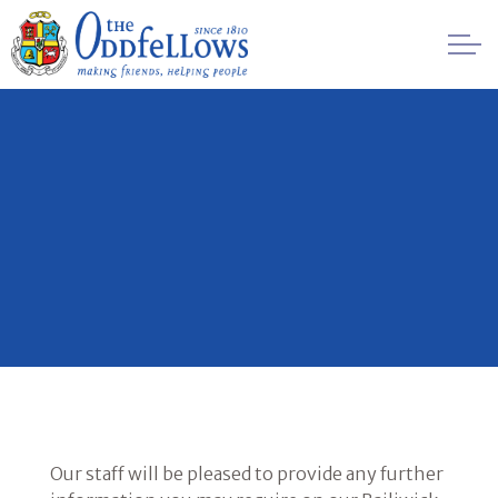
Skip to main content
Healthcare
Regulation
Management
FAQs
Society History
Awards
Our staff will be pleased to provide any further
Contact