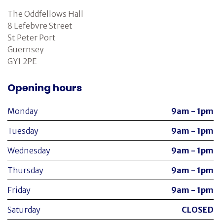
The Oddfellows Hall
8 Lefebvre Street
St Peter Port
Guernsey
GY1 2PE
Opening hours
Monday
9am - 1pm
Tuesday
9am - 1pm
Wednesday
9am - 1pm
Thursday
9am - 1pm
Friday
9am - 1pm
Saturday
CLOSED