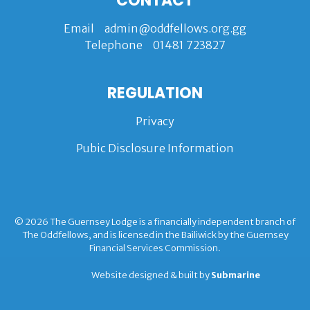
CONTACT
Email
admin@oddfellows.org.gg
Telephone
01481 723827
REGULATION
Privacy
Pubic Disclosure Information
© 2026 The Guernsey Lodge is a financially independent branch of
The Oddfellows, and is licensed in the Bailiwick by the Guernsey
Financial Services Commission.
Website designed & built by
Submarine