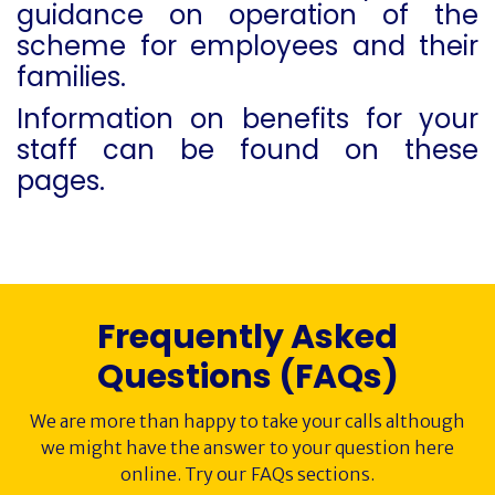
guidance on operation of the
scheme for employees and their
FAQs
families.
Society History
Information on benefits for your
staff can be found on these
Awards
pages.
Contact
Cancer Immunology
Frequently Asked
Questions (FAQs)
We are more than happy to take your calls although
we might have the answer to your question here
online. Try our FAQs sections.