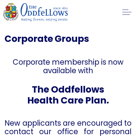
Skip to main content
Healthcare
Corporate Groups
Benefits
Corporate membership is now
Contributions
available with
Application Forms
T
he Oddfellows
Health Care Plan.
Corporate Scheme
Regulation
New applicants are encouraged to
contact our office for personal
Management