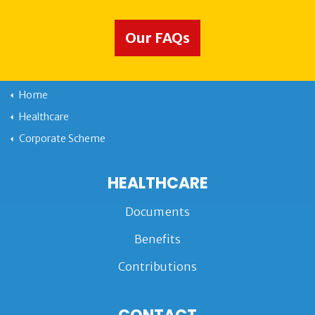
Our FAQs
Home
Healthcare
Corporate Scheme
HEALTHCARE
Documents
Benefits
Contributions