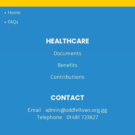
Home
FAQs
HEALTHCARE
Documents
Benefits
Contributions
CONTACT
Email
admin@oddfellows.org.gg
Telephone
01481 723827