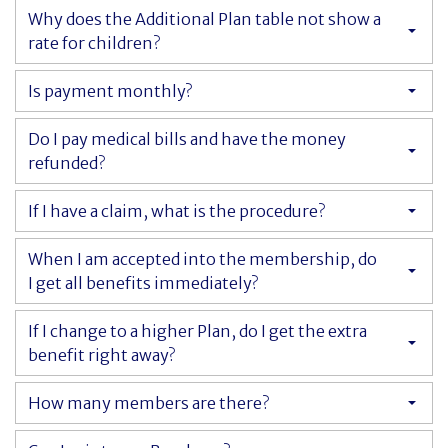
Why does the Additional Plan table not show a
rate for children?
Cancer Immunology
Is payment monthly?
Do I pay medical bills and have the money
refunded?
If I have a claim, what is the procedure?
When I am accepted into the membership, do
I get all benefits immediately?
If I change to a higher Plan, do I get the extra
benefit right away?
How many members are there?