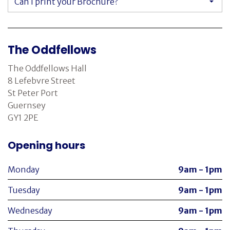
Can I print your Brochure?
The Oddfellows
The Oddfellows Hall
8 Lefebvre Street
St Peter Port
Guernsey
GY1 2PE
Opening hours
Monday
9am - 1pm
Tuesday
9am - 1pm
Wednesday
9am - 1pm