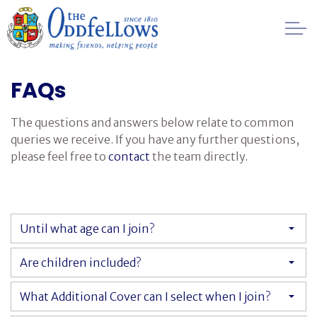
Skip to main content
Healthcare
FAQs
Regulation
The questions and answers below relate to common
queries we receive. If you have any further questions,
Management
please feel free to
contact
the team directly.
FAQs
Until what age can I join?
Society History
Are children included?
Awards
What Additional Cover can I select when I join?
Contact