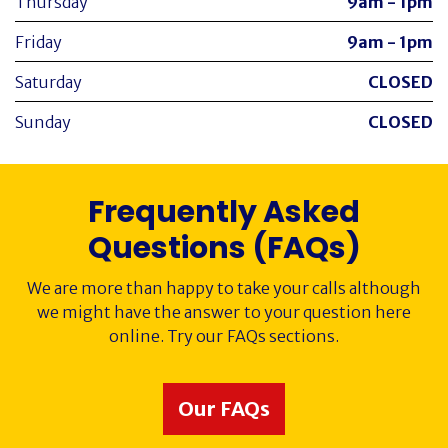
Thursday
9am - 1pm
Friday
9am - 1pm
Saturday
CLOSED
Sunday
CLOSED
Frequently Asked
Questions (FAQs)
We are more than happy to take your calls although
we might have the answer to your question here
online. Try our FAQs sections.
Our FAQs